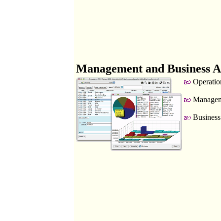
Management and Business A
Operatio
Manageme
Business