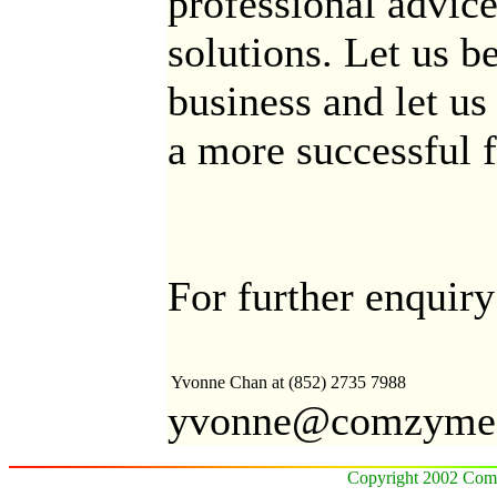
professional advice
solutions. Let us b
business and let u
a more successful f
For further enquiry
Yvonne Chan
at (852) 2735 7988
yvonne@comzyme
Copyright 2002 Comz