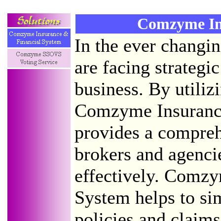
Comzyme In
In the ever changi
are facing strategic
business. By utiliz
Comzyme Insurance
provides a compreh
brokers and agenci
effectively. Comzy
System helps to sim
policies and claim