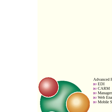
Advanced F
EDI
CARM
Managem
Web Enab
Mobile S