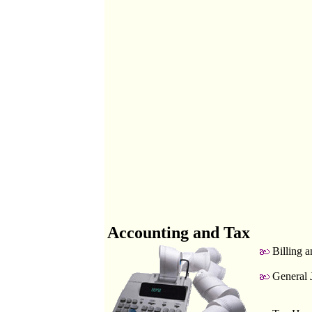
Accounting and Tax
Billing a
General 