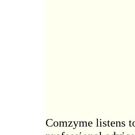
Comzyme listens to