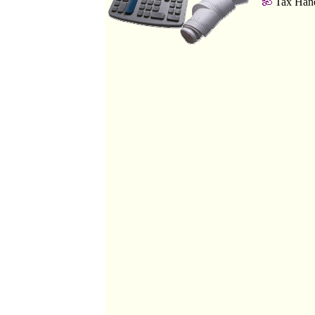
Tax Hand