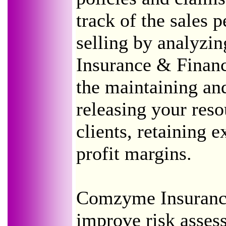
track of the sales 
selling by analyzi
Insurance & Financ
the maintaining and
releasing your res
clients, retaining e
profit margins.
Comzyme Insurance
improve risk asses