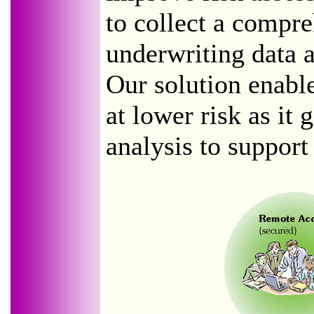
to collect a compre
underwriting data ac
Our solution enabl
at lower risk as it 
analysis to support 