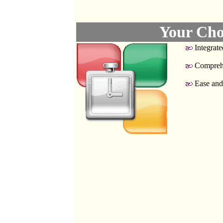
Your Cho
Integrate
Compreh
Ease and