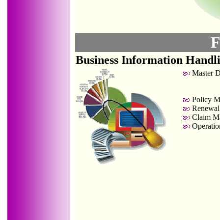
F
Business Information Handl
Master D
Policy M
Renewal
Claim Ma
Operation